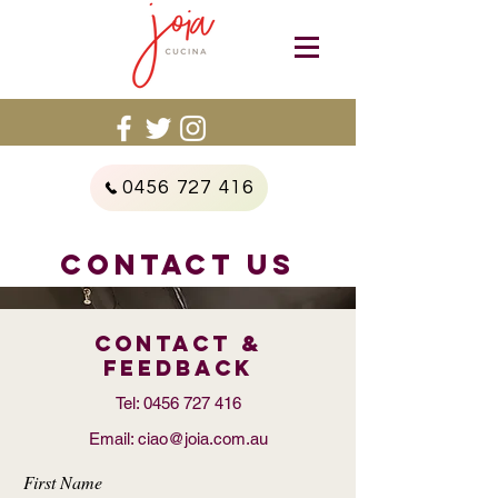
0456 727 416
CONTACT US
Contact &
FEEDBACK
Tel:
0456 727 416
Email:
ciao@joia.com.au
First Name