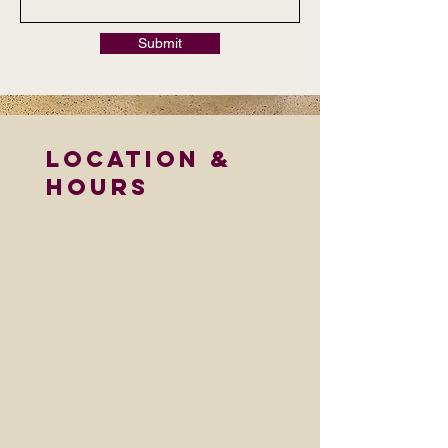
Submit
LOCATION &
HOURS