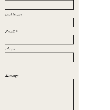
Last Name
Email
Phone
Message